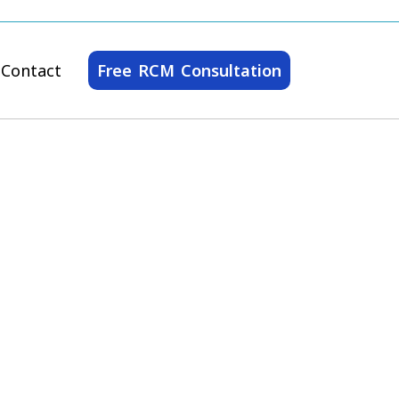
Contact
Free RCM Consultation