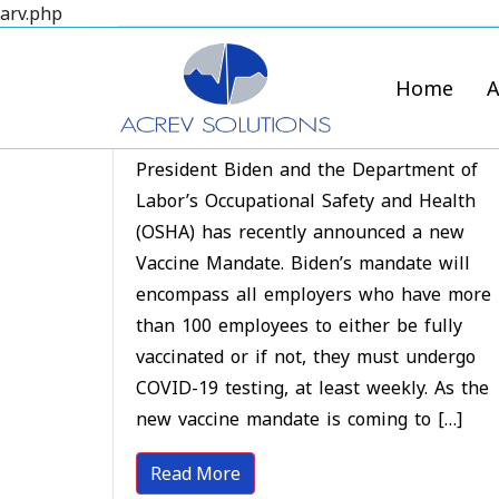
arv.php
The Impact the Vaccine
Mandate will Have on the
Home
A
Laboratory Industry
President Biden and the Department of
Labor’s Occupational Safety and Health
(OSHA) has recently announced a new
Vaccine Mandate. Biden’s mandate will
encompass all employers who have more
than 100 employees to either be fully
vaccinated or if not, they must undergo
COVID-19 testing, at least weekly. As the
new vaccine mandate is coming to […]
Read More