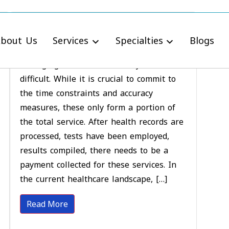
Tips to Accelerate
Laboratory Billing Better
bout Us
Services
Specialties
Blogs
Managing a clinical laboratory service is
difficult. While it is crucial to commit to
the time constraints and accuracy
measures, these only form a portion of
the total service. After health records are
processed, tests have been employed,
results compiled, there needs to be a
payment collected for these services. In
the current healthcare landscape, […]
Read More