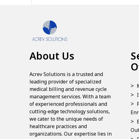
About Us
S
O
Acrev Solutions is a trusted and
leading provider of specialized
medical billing and revenue cycle
management services. With a team
of experienced professionals and
cutting-edge technology solutions,
Enr
we cater to the unique needs of
healthcare practices and
Out
organizations. Our expertise lies in