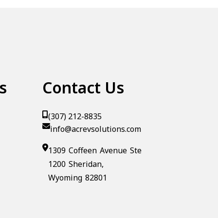
s
Contact Us
(307) 212-8835
info@acrevsolutions.com
1309 Coffeen Avenue Ste
1200 Sheridan,
Wyoming 82801