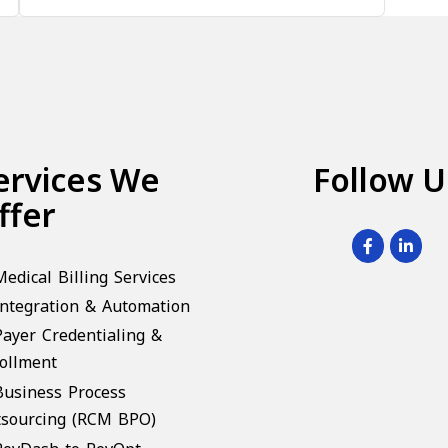
ervices We
Follow U
ffer
Medical Billing Services
Integration & Automation
Payer Credentialing &
ollment
Business Process
sourcing (RCM BPO)