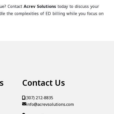
nue? Contact
Acrev Solutions
today to discuss your
e the complexities of ED billing while you focus on
s
Contact Us
(307) 212-8835
info@acrevsolutions.com