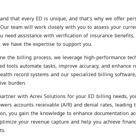
nd that every ED is unique, and that's why we offer perso
 Our team will work closely with you to assess your curre
 need assistance with verification of insurance benefits, 
 we have the expertise to support you.
ne the billing process, we leverage high-performance tech
ed tools automate tasks, improve accuracy, and enhance
health record systems and our specialized billing software
ive burden.
rtner with Acrev Solutions for your ED billing needs, y
wers accounts receivable (A/R) and denial rates, leading 
ion, you gain the knowledge to enhance documentation ac
optimize your revenue capture and help you achieve financ
ts.