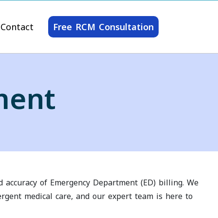
Contact
Free RCM Consultation
ment
nd accuracy of Emergency Department (ED) billing. We
ergent medical care, and our expert team is here to