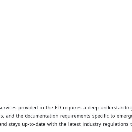
 services provided in the ED requires a deep understandi
, and the documentation requirements specific to emergen
 and stays up-to-date with the latest industry regulations