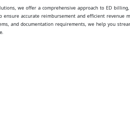
lutions, we offer a comprehensive approach to ED billing
o ensure accurate reimbursement and efficient revenue m
ems, and documentation requirements, we help you streaml
e.