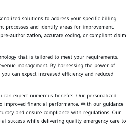
nalized solutions to address your specific billing
nt processes and identify areas for improvement.
pre-authorization, accurate coding, or compliant claim
nology that is tailored to meet your requirements.
 revenue management. By harnessing the power of
, you can expect increased efficiency and reduced
ou can expect numerous benefits. Our personalized
to improved financial performance. With our guidance
curacy and ensure compliance with regulations. Our
ial success while delivering quality emergency care to