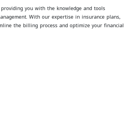
, providing you with the knowledge and tools
anagement. With our expertise in insurance plans,
ine the billing process and optimize your financial