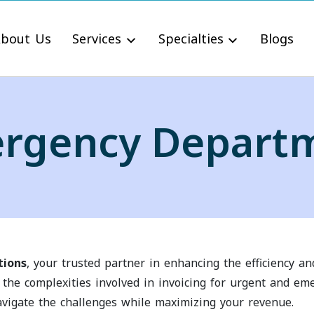
bout Us
Services
Specialties
Blogs
rgency Depart
tions
, your trusted partner in enhancing the efficiency a
the complexities involved in invoicing for urgent and em
vigate the challenges while maximizing your revenue.