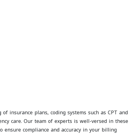
ng of insurance plans, coding systems such as CPT and
cy care. Our team of experts is well-versed in these
 to ensure compliance and accuracy in your billing