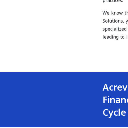
practices.
We know tha
Solutions, 
specialized
leading to
Acrev
Finan
Cycle