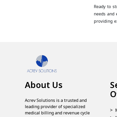
Ready to st
needs and e
providing e
About Us
S
O
Acrev Solutions is a trusted and
leading provider of specialized
medical billing and revenue cycle