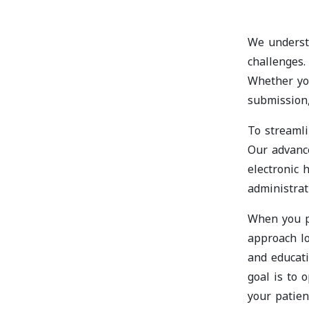
We understa
challenges.
Whether you
submission,
To streamli
Our advanc
electronic 
administrat
When you pa
approach lo
and educat
goal is to 
your patien