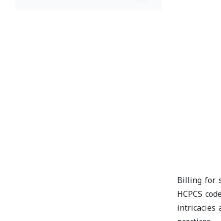
Billing for
HCPCS codes
intricacies