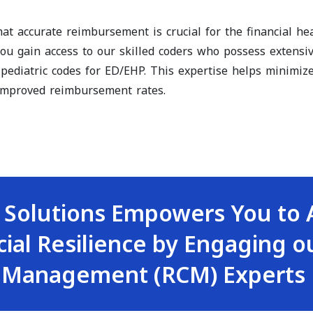
t accurate reimbursement is crucial for the financial heal
you gain access to our skilled coders who possess extensi
 pediatric codes for ED/EHP. This expertise helps minimi
 improved reimbursement rates.
 Solutions Empowers You to 
cial Resilience by Engaging 
 Management (RCM) Experts