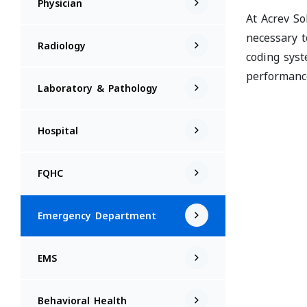
Physician
At Acrev So
necessary t
Radiology
coding syst
performanc
Laboratory & Pathology
Hospital
FQHC
Emergency Department
EMS
Behavioral Health