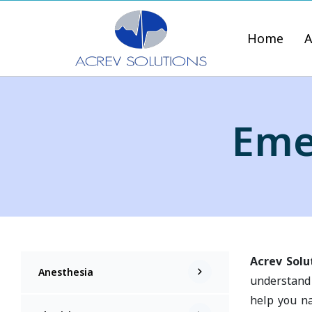
Home
A
Eme
Acrev Solu
Anesthesia
understand 
help you na