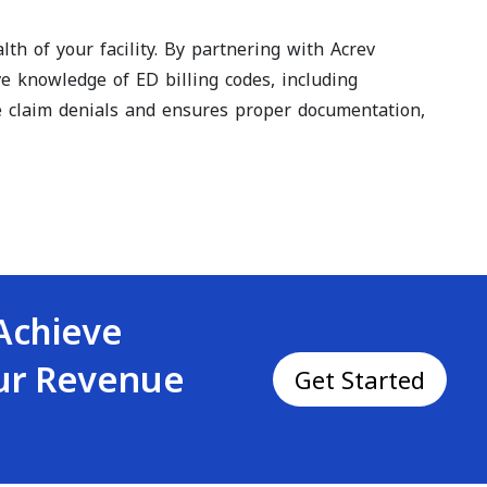
th of your facility. By partnering with Acrev
ve knowledge of ED billing codes, including
ze claim denials and ensures proper documentation,
Achieve
our Revenue
Get Started