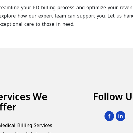
reamline your ED billing process and optimize your reve
xplore how our expert team can support you. Let us handl
xceptional care to those in need.
ervices We
Follow U
ffer
Medical Billing Services