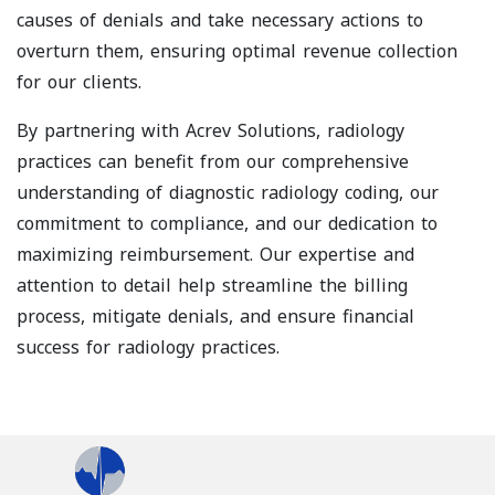
causes of denials and take necessary actions to
overturn them, ensuring optimal revenue collection
for our clients.
By partnering with Acrev Solutions, radiology
practices can benefit from our comprehensive
understanding of diagnostic radiology coding, our
commitment to compliance, and our dedication to
maximizing reimbursement. Our expertise and
attention to detail help streamline the billing
process, mitigate denials, and ensure financial
success for radiology practices.