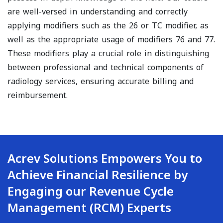
are well-versed in understanding and correctly
applying modifiers such as the 26 or TC modifier, as
well as the appropriate usage of modifiers 76 and 77.
These modifiers play a crucial role in distinguishing
between professional and technical components of
radiology services, ensuring accurate billing and
reimbursement.
Acrev Solutions Empowers You to
Achieve Financial Resilience by
Engaging our Revenue Cycle
Management (RCM) Experts