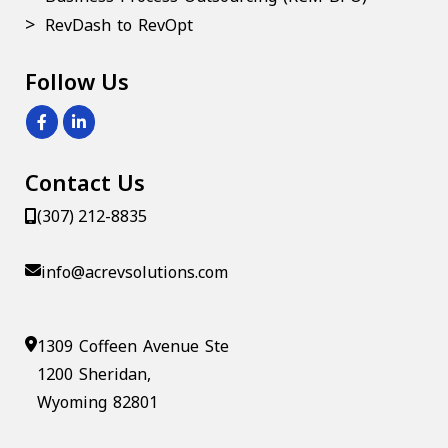
RevDash to RevOpt
Follow Us
Contact Us
(307) 212-8835
info@acrevsolutions.com
1309 Coffeen Avenue Ste
1200 Sheridan,
Wyoming 82801