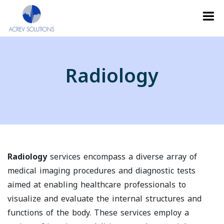
Radiology
Radiology
services encompass a diverse array of
medical imaging procedures and diagnostic tests
aimed at enabling healthcare professionals to
visualize and evaluate the internal structures and
functions of the body. These services employ a