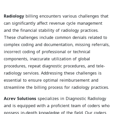
Radiology
billing encounters various challenges that
can significantly affect revenue cycle management
and the financial stability of radiology practices.
These challenges include common denials related to
complex coding and documentation, missing referrals,
incorrect coding of professional or technical
components, inaccurate utilization of global
procedures, repeat diagnostic procedures, and tele-
radiology services. Addressing these challenges is
essential to ensure optimal reimbursement and
streamline the billing process for radiology practices.
Acrev Solutions
specializes in Diagnostic Radiology
and is equipped with a proficient team of coders who
possess in-depth knowledge of the field. Our coders