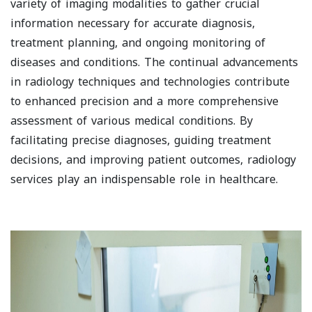
variety of imaging modalities to gather crucial
information necessary for accurate diagnosis,
treatment planning, and ongoing monitoring of
diseases and conditions. The continual advancements
in radiology techniques and technologies contribute
to enhanced precision and a more comprehensive
assessment of various medical conditions. By
facilitating precise diagnoses, guiding treatment
decisions, and improving patient outcomes, radiology
services play an indispensable role in healthcare.