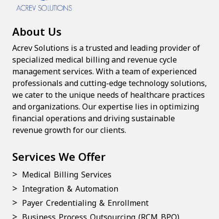
About Us
Acrev Solutions is a trusted and leading provider of
specialized medical billing and revenue cycle
management services. With a team of experienced
professionals and cutting-edge technology solutions,
we cater to the unique needs of healthcare practices
and organizations. Our expertise lies in optimizing
financial operations and driving sustainable
revenue growth for our clients.
Services We Offer
Medical Billing Services
Integration & Automation
Payer Credentialing & Enrollment
Business Process Outsourcing (RCM BPO)