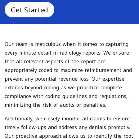
Get Started
Our team is meticulous when it comes to capturing
every minute detail in radiology reports. We ensure
that all relevant aspects of the report are
appropriately coded to maximize reimbursement and
prevent any potential revenue loss. Our expertise
extends beyond coding as we prioritize complete
compliance with coding guidelines and regulations,
minimizing the risk of audits or penalties.
Additionally, we closely monitor all claims to ensure
timely follow-ups and address any denials promptly.
Our proactive approach allows us to identify the root