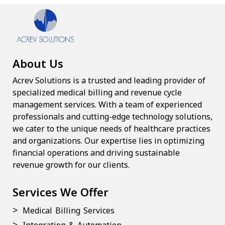
About Us
Acrev Solutions is a trusted and leading provider of
specialized medical billing and revenue cycle
management services. With a team of experienced
professionals and cutting-edge technology solutions,
we cater to the unique needs of healthcare practices
and organizations. Our expertise lies in optimizing
financial operations and driving sustainable
revenue growth for our clients.
Services We Offer
Medical Billing Services