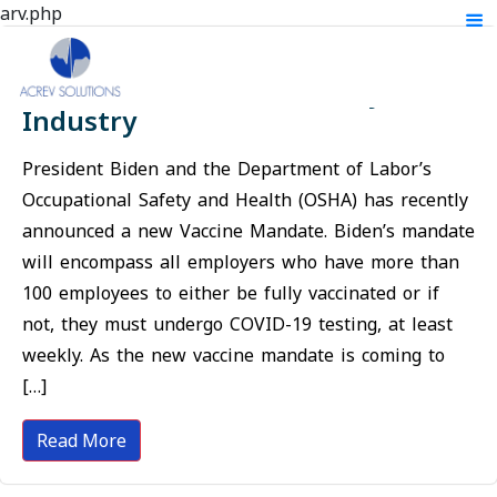
arv.php
The Impact the Vaccine Mandate
will Have on the Laboratory
Industry
President Biden and the Department of Labor’s
Occupational Safety and Health (OSHA) has recently
announced a new Vaccine Mandate. Biden’s mandate
will encompass all employers who have more than
100 employees to either be fully vaccinated or if
not, they must undergo COVID-19 testing, at least
weekly. As the new vaccine mandate is coming to
[…]
Read More