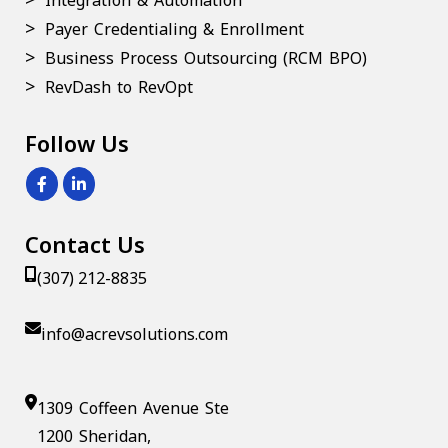
Integration & Automation
Payer Credentialing & Enrollment
Business Process Outsourcing (RCM BPO)
RevDash to RevOpt
Follow Us
Contact Us
(307) 212-8835
info@acrevsolutions.com
1309 Coffeen Avenue Ste
1200 Sheridan,