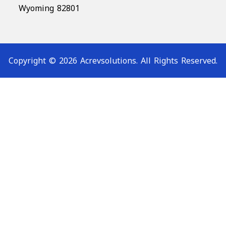
Wyoming 82801
Copyright © 2026 Acrevsolutions. All Rights Reserved.